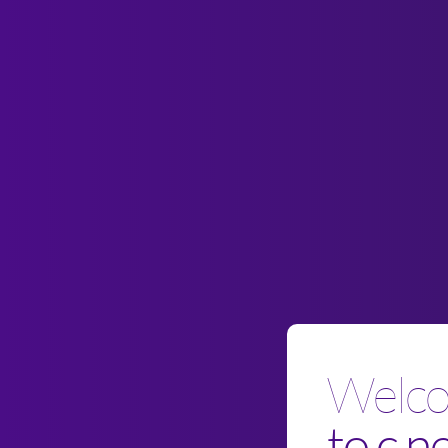
Welc
to c.n