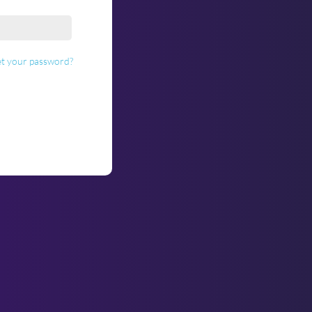
t your password?