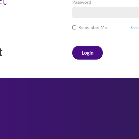
Password
Remember Me
Rese
Login