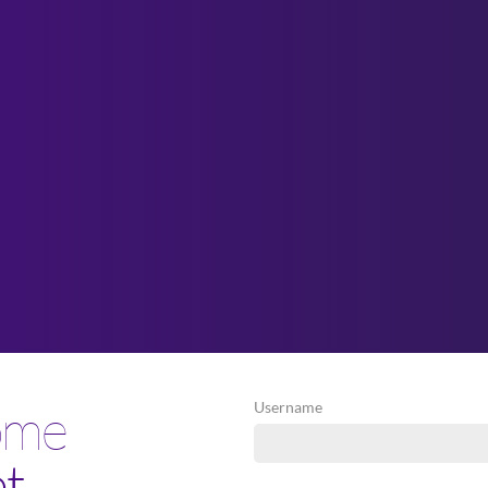
ome
Username
et